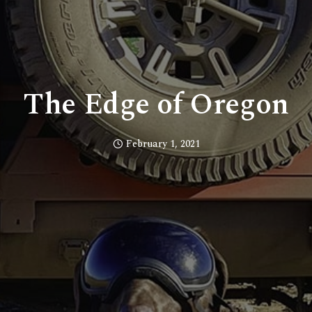
The Edge of Oregon
February 1, 2021