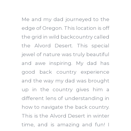
Me and my dad journeyed to the
edge of Oregon. This location is off
the grid in wild backcountry called
the Alvord Desert. This special
jewel of nature was truly beautiful
and awe inspiring. My dad has
good back country experience
and the way my dad was brought
up in the country gives him a
different lens of understanding in
how to navigate the back country.
This is the Alvord Desert in winter
time, and is amazing and fun! I