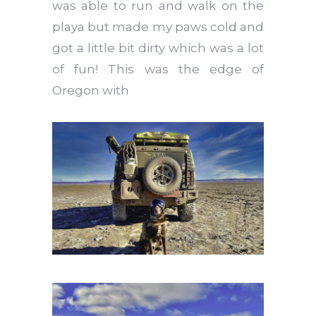
was able to run and walk on the
playa but made my paws cold and
got a little bit dirty which was a lot
of fun! This was the edge of
Oregon with