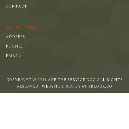
CONTACT
GET IN TOUCH
ADDRESS
PHONE:
EMAIL:
COPYRIGHT © 2021 AXE THE SERVICE DOG ALL RIGHTS
RESERVED | WEBSITE & SEO BY
6THBLOCK.CO