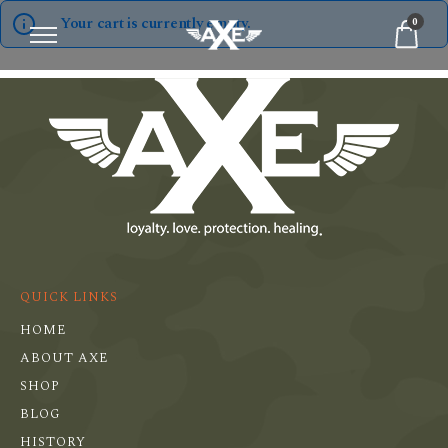
Your cart is currently empty.
0
QUICK LINKS
HOME
ABOUT AXE
SHOP
BLOG
HISTORY