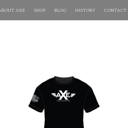
ABOUT AXE
SHOP
BLOG
HISTORY
CONTACT